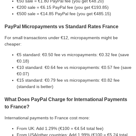
€50 sale = €1.80 PayPal fee (you get €48.20)
€200 sale = €6.15 PayPal fee (you get €193.85)
€500 sale = €14.85 PayPal fee (you get €485.15)
PayPal Micropayments vs Standard Rates France
For small transactions under €12, micropayments might be
cheaper:
€5 standard: €0.50 fee vs micropayments: €0.32 fee (save
€0.18)
€10 standard: €0.64 fee vs micropayments: €0.57 fee (save
€0.07)
€15 standard: €0.79 fee vs micropayments: €0.82 fee
(standard is better)
What Does PayPal Charge for International Payments
to France?
International payments to France cost more:
From UK: Add 1.29% (€100 = €4.54 total fee)
From USA/other countries: Add 1.99% (€100 = €5.24 total