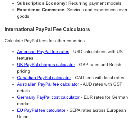
Subscription Economy:
Recurring payment models
Experience Commerce:
Services and experiences over
goods
International PayPal Fee Calculators
Calculate PayPal fees for other countries:
American PayPal fee rates
- USD calculations with US
features
UK PayPal charges calculator
- GBP rates and British
pricing
Canadian PayPal calculator
- CAD fees with local rates
Australian PayPal fee calculator
- AUD rates with GST
details
Germany PayPal cost calculator
- EUR rates for German
market
EU PayPal fee calculator
- SEPA rates across European
Union