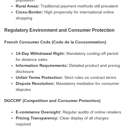
population
Rural Areas:
Traditional payment methods still prevalent
Cross-Border:
High propensity for international online
shopping
Regulatory Environment and Consumer Protection
French Consumer Code (Code de la Consommation)
14-Day Withdrawal Right:
Mandatory cooling-off period
for distance sales
Information Requirements:
Detailed product and pricing
disclosure
Unfair Terms Protection:
Strict rules on contract terms
Dispute Resolution:
Mandatory mediation for consumer
disputes
DGCCRF (Competition and Consumer Protection)
E-commerce Oversight:
Regular audits of online retailers
Pricing Transparency:
Clear display of all charges
required