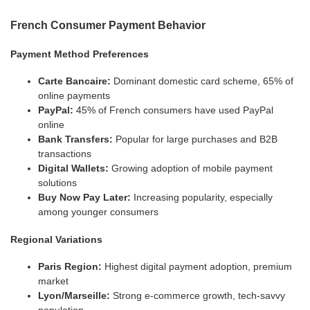
French Consumer Payment Behavior
Payment Method Preferences
Carte Bancaire:
Dominant domestic card scheme, 65% of
online payments
PayPal:
45% of French consumers have used PayPal
online
Bank Transfers:
Popular for large purchases and B2B
transactions
Digital Wallets:
Growing adoption of mobile payment
solutions
Buy Now Pay Later:
Increasing popularity, especially
among younger consumers
Regional Variations
Paris Region:
Highest digital payment adoption, premium
market
Lyon/Marseille:
Strong e-commerce growth, tech-savvy