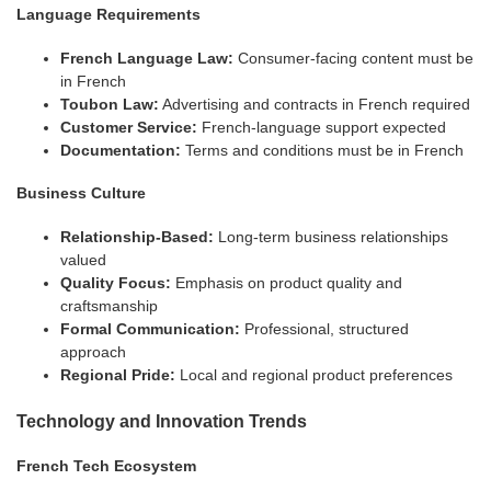
Language Requirements
French Language Law:
Consumer-facing content must be
in French
Toubon Law:
Advertising and contracts in French required
Customer Service:
French-language support expected
Documentation:
Terms and conditions must be in French
Business Culture
Relationship-Based:
Long-term business relationships
valued
Quality Focus:
Emphasis on product quality and
craftsmanship
Formal Communication:
Professional, structured
approach
Regional Pride:
Local and regional product preferences
Technology and Innovation Trends
French Tech Ecosystem