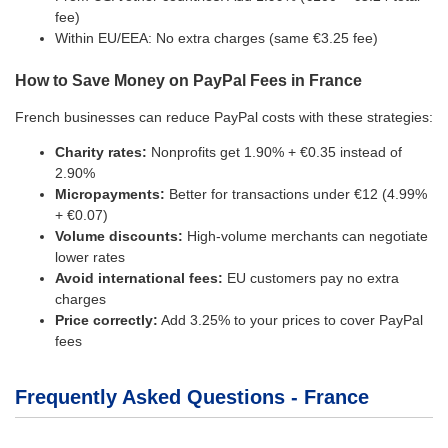
fee)
Within EU/EEA: No extra charges (same €3.25 fee)
How to Save Money on PayPal Fees in France
French businesses can reduce PayPal costs with these strategies:
Charity rates:
Nonprofits get 1.90% + €0.35 instead of
2.90%
Micropayments:
Better for transactions under €12 (4.99%
+ €0.07)
Volume discounts:
High-volume merchants can negotiate
lower rates
Avoid international fees:
EU customers pay no extra
charges
Price correctly:
Add 3.25% to your prices to cover PayPal
fees
Frequently Asked Questions - France