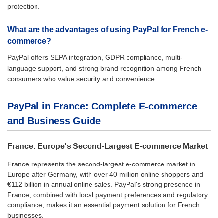
protection.
What are the advantages of using PayPal for French e-
commerce?
PayPal offers SEPA integration, GDPR compliance, multi-
language support, and strong brand recognition among French
consumers who value security and convenience.
PayPal in France: Complete E-commerce
and Business Guide
France: Europe's Second-Largest E-commerce Market
France represents the second-largest e-commerce market in
Europe after Germany, with over 40 million online shoppers and
€112 billion in annual online sales. PayPal's strong presence in
France, combined with local payment preferences and regulatory
compliance, makes it an essential payment solution for French
businesses.