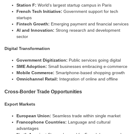
Station F:
World's largest startup campus in Paris
French Tech Initiative:
Government support for tech
startups
Fintech Growth:
Emerging payment and financial services
AI and Innovation:
Strong research and development
sector
Digital Transformation
Government Digitization:
Public services going digital
SME Adoption:
Small businesses embracing e-commerce
Mobile Commerce:
Smartphone-based shopping growth
Omnichannel Retail:
Integration of online and offline
Cross-Border Trade Opportunities
Export Markets
European Union:
Seamless trade within single market
Francophone Countries:
Language and cultural
advantages