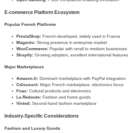
E-commerce Platform Ecosystem
Popular French Platforms
PrestaShop:
French-developed, widely used in France
Magento:
Strong presence in enterprise market
WooCommerce:
Popular with small to medium businesses
Shopify:
Growing adoption, excellent international features
Major Marketplaces
Amazon.fr:
Dominant marketplace with PayPal integration
Cdiscount:
Major French marketplace, electronics focus
Fnac:
Cultural products and electronics
La Redoute:
Fashion and home goods
Vinted:
Second-hand fashion marketplace
Industry-Specific Considerations
Fashion and Luxury Goods