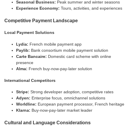
Seasonal Business:
Peak summer and winter seasons
Experience Economy:
Tours, activities, and experiences
Competitive Payment Landscape
Local Payment Solutions
Lydia:
French mobile payment app
Paylib:
Bank consortium mobile payment solution
Carte Bancaire:
Domestic card scheme with online
presence
Alma:
French buy-now-pay-later solution
International Competitors
Stripe:
Strong developer adoption, competitive rates
Adyen:
Enterprise focus, omnichannel solutions
Worldline:
European payment processor, French heritage
Klarna:
Buy-now-pay-later market leader
Cultural and Language Considerations