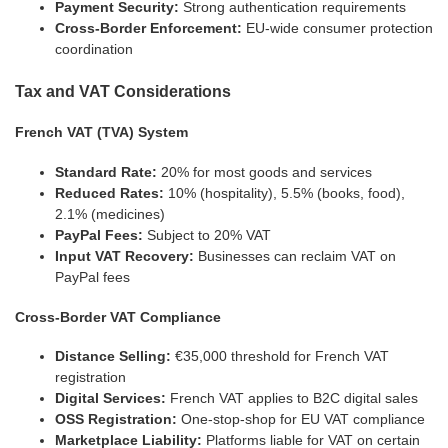
Payment Security:
Strong authentication requirements
Cross-Border Enforcement:
EU-wide consumer protection
coordination
Tax and VAT Considerations
French VAT (TVA) System
Standard Rate:
20% for most goods and services
Reduced Rates:
10% (hospitality), 5.5% (books, food),
2.1% (medicines)
PayPal Fees:
Subject to 20% VAT
Input VAT Recovery:
Businesses can reclaim VAT on
PayPal fees
Cross-Border VAT Compliance
Distance Selling:
€35,000 threshold for French VAT
registration
Digital Services:
French VAT applies to B2C digital sales
OSS Registration:
One-stop-shop for EU VAT compliance
Marketplace Liability:
Platforms liable for VAT on certain