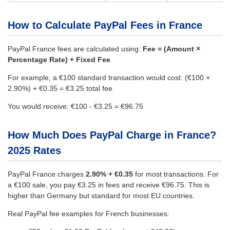
How to Calculate PayPal Fees in France
PayPal France fees are calculated using:
Fee = (Amount ×
Percentage Rate) + Fixed Fee
For example, a €100 standard transaction would cost: (€100 ×
2.90%) + €0.35 = €3.25 total fee
You would receive: €100 - €3.25 = €96.75
How Much Does PayPal Charge in France?
2025 Rates
PayPal France charges
2.90% + €0.35
for most transactions. For
a €100 sale, you pay €3.25 in fees and receive €96.75. This is
higher than Germany but standard for most EU countries.
Real PayPal fee examples for French businesses: