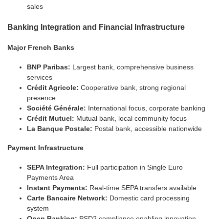
sales
Banking Integration and Financial Infrastructure
Major French Banks
BNP Paribas:
Largest bank, comprehensive business
services
Crédit Agricole:
Cooperative bank, strong regional
presence
Société Générale:
International focus, corporate banking
Crédit Mutuel:
Mutual bank, local community focus
La Banque Postale:
Postal bank, accessible nationwide
Payment Infrastructure
SEPA Integration:
Full participation in Single Euro
Payments Area
Instant Payments:
Real-time SEPA transfers available
Carte Bancaire Network:
Domestic card processing
system
Open Banking:
PSD2 compliance enabling innovation