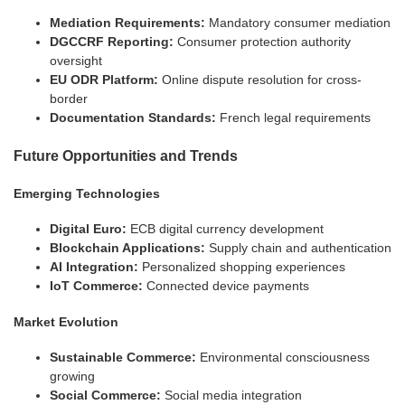
Mediation Requirements:
Mandatory consumer mediation
DGCCRF Reporting:
Consumer protection authority
oversight
EU ODR Platform:
Online dispute resolution for cross-
border
Documentation Standards:
French legal requirements
Future Opportunities and Trends
Emerging Technologies
Digital Euro:
ECB digital currency development
Blockchain Applications:
Supply chain and authentication
AI Integration:
Personalized shopping experiences
IoT Commerce:
Connected device payments
Market Evolution
Sustainable Commerce:
Environmental consciousness
growing
Social Commerce:
Social media integration