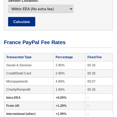
Sender Location:
Calculate
France PayPal Fee Rates
Transaction Type
Percentage
Fixed Fee
Goods & Services
2.90%
€0.35
Credit/Debit Card
2.90%
€0.35
Micropayments
4.99%
€0.07
Charity/Nonprofit
1.90%
€0.35
Intra-EEA
+0.00%
-
From UK
+1.29%
-
International (other)
+1.99%
-