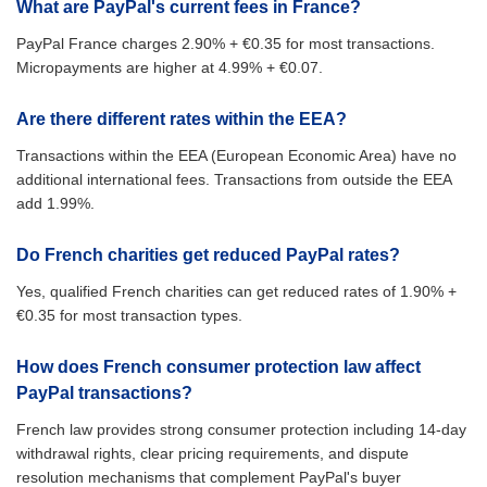
What are PayPal's current fees in France?
PayPal France charges 2.90% + €0.35 for most transactions.
Micropayments are higher at 4.99% + €0.07.
Are there different rates within the EEA?
Transactions within the EEA (European Economic Area) have no
additional international fees. Transactions from outside the EEA
add 1.99%.
Do French charities get reduced PayPal rates?
Yes, qualified French charities can get reduced rates of 1.90% +
€0.35 for most transaction types.
How does French consumer protection law affect
PayPal transactions?
French law provides strong consumer protection including 14-day
withdrawal rights, clear pricing requirements, and dispute
resolution mechanisms that complement PayPal's buyer