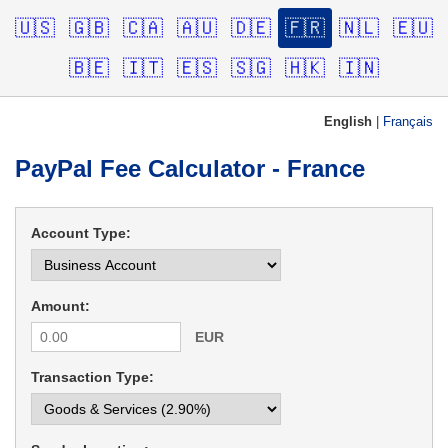
🇺🇸
🇬🇧
🇨🇦
🇦🇺
🇩🇪
🇫🇷
🇳🇱
🇪🇺
🇧🇪
🇮🇹
🇪🇸
🇸🇬
🇭🇰
🇮🇳
English
|
Français
PayPal Fee Calculator - France
Account Type:
Amount:
EUR
Transaction Type: