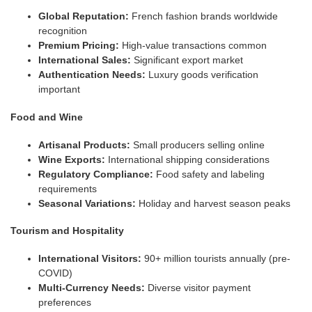
Global Reputation:
French fashion brands worldwide
recognition
Premium Pricing:
High-value transactions common
International Sales:
Significant export market
Authentication Needs:
Luxury goods verification
important
Food and Wine
Artisanal Products:
Small producers selling online
Wine Exports:
International shipping considerations
Regulatory Compliance:
Food safety and labeling
requirements
Seasonal Variations:
Holiday and harvest season peaks
Tourism and Hospitality
International Visitors:
90+ million tourists annually (pre-
COVID)
Multi-Currency Needs:
Diverse visitor payment
preferences