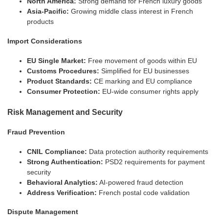
North America:
Strong demand for French luxury goods
Asia-Pacific:
Growing middle class interest in French
products
Import Considerations
EU Single Market:
Free movement of goods within EU
Customs Procedures:
Simplified for EU businesses
Product Standards:
CE marking and EU compliance
Consumer Protection:
EU-wide consumer rights apply
Risk Management and Security
Fraud Prevention
CNIL Compliance:
Data protection authority requirements
Strong Authentication:
PSD2 requirements for payment
security
Behavioral Analytics:
AI-powered fraud detection
Address Verification:
French postal code validation
Dispute Management