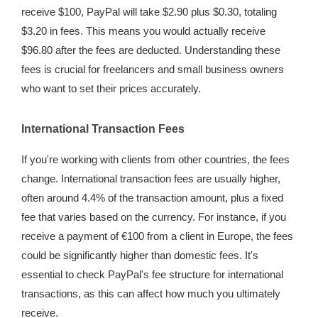
receive $100, PayPal will take $2.90 plus $0.30, totaling
$3.20 in fees. This means you would actually receive
$96.80 after the fees are deducted. Understanding these
fees is crucial for freelancers and small business owners
who want to set their prices accurately.
International Transaction Fees
If you're working with clients from other countries, the fees
change. International transaction fees are usually higher,
often around 4.4% of the transaction amount, plus a fixed
fee that varies based on the currency. For instance, if you
receive a payment of €100 from a client in Europe, the fees
could be significantly higher than domestic fees. It's
essential to check PayPal's fee structure for international
transactions, as this can affect how much you ultimately
receive.