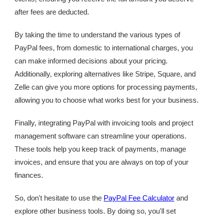
after fees are deducted.
By taking the time to understand the various types of
PayPal fees, from domestic to international charges, you
can make informed decisions about your pricing.
Additionally, exploring alternatives like Stripe, Square, and
Zelle can give you more options for processing payments,
allowing you to choose what works best for your business.
Finally, integrating PayPal with invoicing tools and project
management software can streamline your operations.
These tools help you keep track of payments, manage
invoices, and ensure that you are always on top of your
finances.
So, don't hesitate to use the
PayPal Fee Calculator
and
explore other business tools. By doing so, you'll set