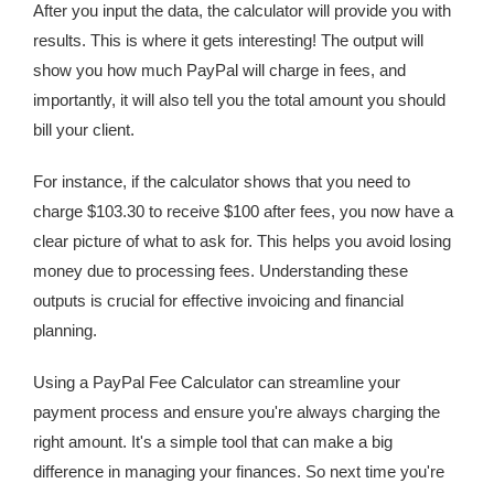
After you input the data, the calculator will provide you with
results. This is where it gets interesting! The output will
show you how much PayPal will charge in fees, and
importantly, it will also tell you the total amount you should
bill your client.
For instance, if the calculator shows that you need to
charge $103.30 to receive $100 after fees, you now have a
clear picture of what to ask for. This helps you avoid losing
money due to processing fees. Understanding these
outputs is crucial for effective invoicing and financial
planning.
Using a PayPal Fee Calculator can streamline your
payment process and ensure you're always charging the
right amount. It's a simple tool that can make a big
difference in managing your finances. So next time you're