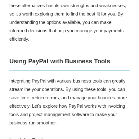
these alternatives has its own strengths and weaknesses,
so it's worth exploring them to find the best fit for you. By
understanding the options available, you can make
informed decisions that help you manage your payments
efficiently.
Using PayPal with Business Tools
Integrating PayPal with various business tools can greatly
streamline your operations. By using these tools, you can
save time, reduce errors, and manage your finances more
effectively. Let's explore how PayPal works with invoicing
tools and project management software to make your
business run smoother.