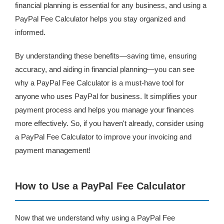
financial planning is essential for any business, and using a
PayPal Fee Calculator helps you stay organized and
informed.
By understanding these benefits—saving time, ensuring
accuracy, and aiding in financial planning—you can see
why a PayPal Fee Calculator is a must-have tool for
anyone who uses PayPal for business. It simplifies your
payment process and helps you manage your finances
more effectively. So, if you haven't already, consider using
a PayPal Fee Calculator to improve your invoicing and
payment management!
How to Use a PayPal Fee Calculator
Now that we understand why using a PayPal Fee