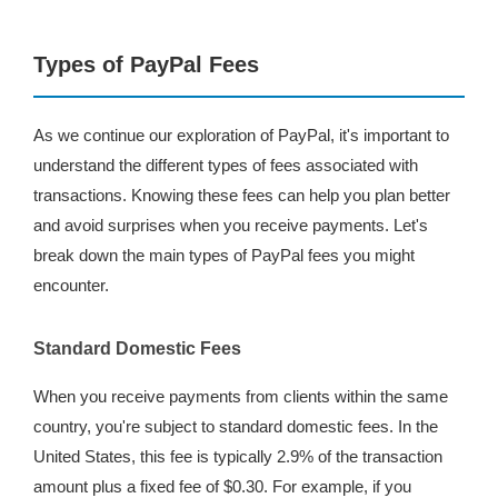
Types of PayPal Fees
As we continue our exploration of PayPal, it's important to
understand the different types of fees associated with
transactions. Knowing these fees can help you plan better
and avoid surprises when you receive payments. Let's
break down the main types of PayPal fees you might
encounter.
Standard Domestic Fees
When you receive payments from clients within the same
country, you're subject to standard domestic fees. In the
United States, this fee is typically 2.9% of the transaction
amount plus a fixed fee of $0.30. For example, if you