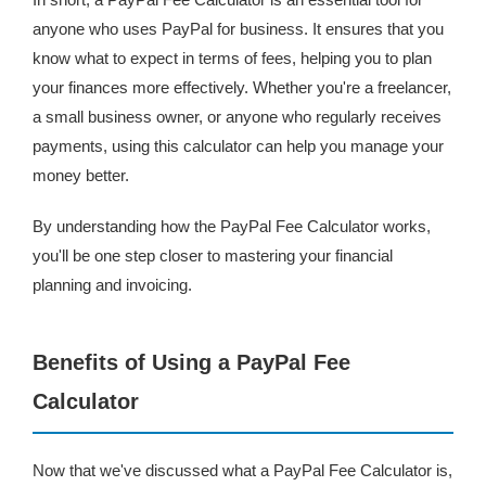
anyone who uses PayPal for business. It ensures that you
know what to expect in terms of fees, helping you to plan
your finances more effectively. Whether you're a freelancer,
a small business owner, or anyone who regularly receives
payments, using this calculator can help you manage your
money better.
By understanding how the PayPal Fee Calculator works,
you'll be one step closer to mastering your financial
planning and invoicing.
Benefits of Using a PayPal Fee
Calculator
Now that we've discussed what a PayPal Fee Calculator is,