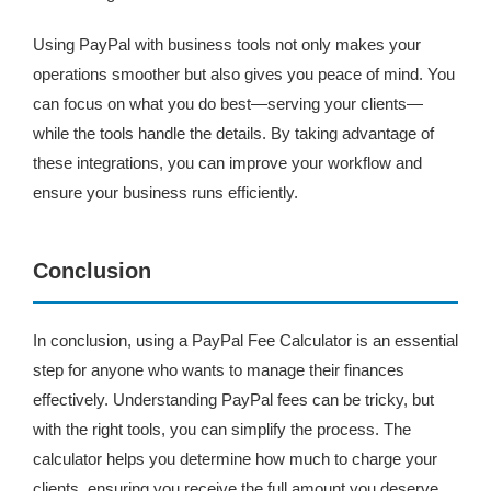
Using PayPal with business tools not only makes your
operations smoother but also gives you peace of mind. You
can focus on what you do best—serving your clients—
while the tools handle the details. By taking advantage of
these integrations, you can improve your workflow and
ensure your business runs efficiently.
Conclusion
In conclusion, using a PayPal Fee Calculator is an essential
step for anyone who wants to manage their finances
effectively. Understanding PayPal fees can be tricky, but
with the right tools, you can simplify the process. The
calculator helps you determine how much to charge your
clients, ensuring you receive the full amount you deserve