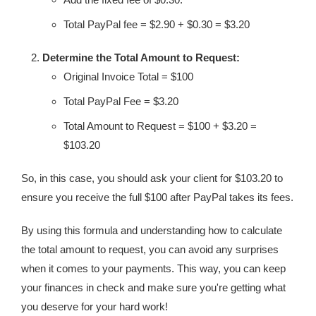
Total PayPal fee = $2.90 + $0.30 = $3.20
Determine the Total Amount to Request:
Original Invoice Total = $100
Total PayPal Fee = $3.20
Total Amount to Request = $100 + $3.20 =
$103.20
So, in this case, you should ask your client for $103.20 to
ensure you receive the full $100 after PayPal takes its fees.
By using this formula and understanding how to calculate
the total amount to request, you can avoid any surprises
when it comes to your payments. This way, you can keep
your finances in check and make sure you're getting what
you deserve for your hard work!