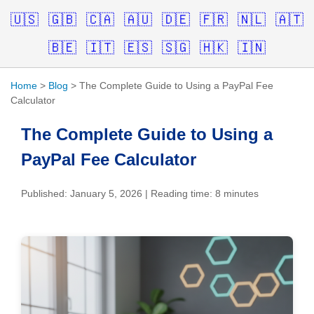
🇺🇸
🇬🇧
🇨🇦
🇦🇺
🇩🇪
🇫🇷
🇳🇱
🇦🇹
🇧🇪
🇮🇹
🇪🇸
🇸🇬
🇭🇰
🇮🇳
Home
>
Blog
> The Complete Guide to Using a PayPal Fee
Calculator
The Complete Guide to Using a
PayPal Fee Calculator
Published: January 5, 2026 | Reading time: 8 minutes