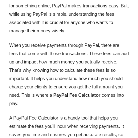
for something online, PayPal makes transactions easy. But,
while using PayPal is simple, understanding the fees
associated with it is crucial for anyone who wants to
manage their money wisely.
When you receive payments through PayPal, there are
fees that come with those transactions. These fees can add
up and impact how much money you actually receive.
That's why knowing how to calculate these fees is so
important. It helps you understand how much you should
charge your clients to ensure you get the full amount you
need. This is where a
PayPal Fee Calculator
comes into
play.
A PayPal Fee Calculator is a handy tool that helps you
estimate the fees you'll incur when receiving payments. It
saves you time and ensures you get accurate results, so