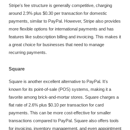
Stripe's fee structure is generally competitive, charging
around 2.9% plus $0.30 per transaction for domestic
payments, similar to PayPal. However, Stripe also provides
more flexible options for international payments and has
features like subscription billing and invoicing. This makes it
a great choice for businesses that need to manage
recurring payments.
Square
Square is another excellent alternative to PayPal. It's
known for its point-of-sale (POS) systems, making it a
favorite among brick-and-mortar stores. Square charges a
flat rate of 2.6% plus $0.10 per transaction for card
payments. This can be more cost-effective for smaller
transactions compared to PayPal. Square also offers tools
for invoicing, inventory management, and even appointment