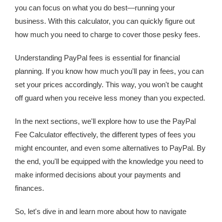
you can focus on what you do best—running your
business. With this calculator, you can quickly figure out
how much you need to charge to cover those pesky fees.
Understanding PayPal fees is essential for financial
planning. If you know how much you'll pay in fees, you can
set your prices accordingly. This way, you won't be caught
off guard when you receive less money than you expected.
In the next sections, we'll explore how to use the PayPal
Fee Calculator effectively, the different types of fees you
might encounter, and even some alternatives to PayPal. By
the end, you'll be equipped with the knowledge you need to
make informed decisions about your payments and
finances.
So, let's dive in and learn more about how to navigate