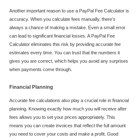
Another important reason to use a PayPal Fee Calculator is
accuracy. When you calculate fees manually, there's
always a chance of making a mistake. Even a small error
can lead to significant financial losses. A PayPal Fee
Calculator eliminates this risk by providing accurate fee
estimates every time. You can trust that the numbers it
gives you are correct, which helps you avoid any surprises
when payments come through.
Financial Planning
Accurate fee calculations also play a crucial role in financial
planning. Knowing exactly how much you will receive after
fees allows you to set your prices appropriately. This
means you can create invoices that reflect the full amount
you need to cover your costs and make a profit. Good