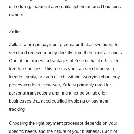
scheduling, making it a versatile option for small business
owners.
Zelle
Zelle is a unique payment processor that allows users to
send and receive money directly from their bank accounts.
One of the biggest advantages of Zelle is that it offers fee-
free transactions. This means you can send money to
friends, family, or even clients without worrying about any
processing fees. However, Zelle is primarily used for
personal transactions and might not be suitable for
businesses that need detailed invoicing or payment
tracking.
Choosing the right payment processor depends on your
specific needs and the nature of your business. Each of