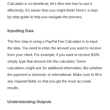
Calculator is so beneficial, let's dive into how to use it
effectively. It's easier than you might think! Here's a step-
by-step guide to help you navigate the process.
Inputting Data
The first step in using a PayPal Fee Calculator is to input
the data. You need to enter the amount you want to receive
from your client. For example, if you want to receive $100,
simply type that amount into the calculator. Some
calculators might ask for additional information, like whether
the payment is domestic or international. Make sure to fill in
any required fields so that you get the most accurate
results.
Understanding Outputs