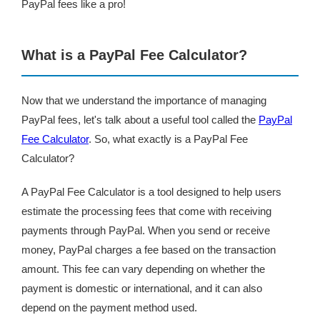
PayPal fees like a pro!
What is a PayPal Fee Calculator?
Now that we understand the importance of managing
PayPal fees, let's talk about a useful tool called the
PayPal
Fee Calculator
. So, what exactly is a PayPal Fee
Calculator?
A PayPal Fee Calculator is a tool designed to help users
estimate the processing fees that come with receiving
payments through PayPal. When you send or receive
money, PayPal charges a fee based on the transaction
amount. This fee can vary depending on whether the
payment is domestic or international, and it can also
depend on the payment method used.