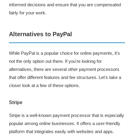
informed decisions and ensure that you are compensated
fairly for your work.
Alternatives to PayPal
While PayPal is a popular choice for online payments, it's
not the only option out there. If you're looking for
alternatives, there are several other payment processors
that offer different features and fee structures. Let's take a
closer look at a few of these options.
Stripe
Stripe is a well-known payment processor that is especially
popular among online businesses. It offers a user-friendly
platform that integrates easily with websites and apps.