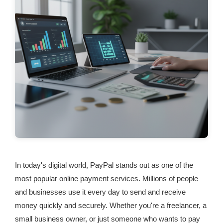
In today's digital world, PayPal stands out as one of the
most popular online payment services. Millions of people
and businesses use it every day to send and receive
money quickly and securely. Whether you're a freelancer, a
small business owner, or just someone who wants to pay