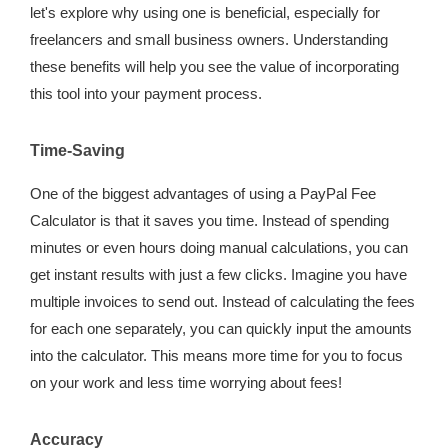
let's explore why using one is beneficial, especially for
freelancers and small business owners. Understanding
these benefits will help you see the value of incorporating
this tool into your payment process.
Time-Saving
One of the biggest advantages of using a PayPal Fee
Calculator is that it saves you time. Instead of spending
minutes or even hours doing manual calculations, you can
get instant results with just a few clicks. Imagine you have
multiple invoices to send out. Instead of calculating the fees
for each one separately, you can quickly input the amounts
into the calculator. This means more time for you to focus
on your work and less time worrying about fees!
Accuracy