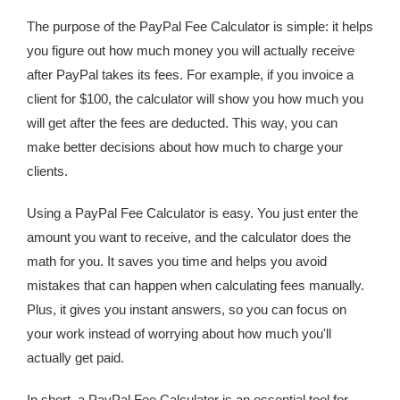
The purpose of the PayPal Fee Calculator is simple: it helps
you figure out how much money you will actually receive
after PayPal takes its fees. For example, if you invoice a
client for $100, the calculator will show you how much you
will get after the fees are deducted. This way, you can
make better decisions about how much to charge your
clients.
Using a PayPal Fee Calculator is easy. You just enter the
amount you want to receive, and the calculator does the
math for you. It saves you time and helps you avoid
mistakes that can happen when calculating fees manually.
Plus, it gives you instant answers, so you can focus on
your work instead of worrying about how much you'll
actually get paid.
In short, a PayPal Fee Calculator is an essential tool for