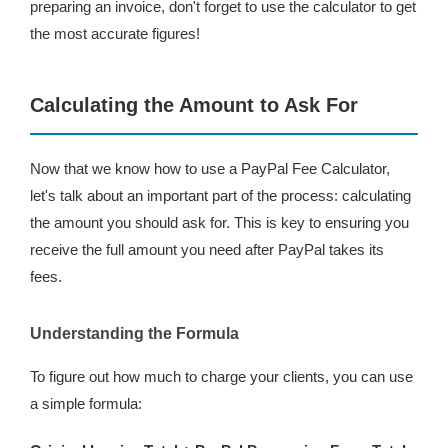
preparing an invoice, don't forget to use the calculator to get
the most accurate figures!
Calculating the Amount to Ask For
Now that we know how to use a PayPal Fee Calculator,
let's talk about an important part of the process: calculating
the amount you should ask for. This is key to ensuring you
receive the full amount you need after PayPal takes its
fees.
Understanding the Formula
To figure out how much to charge your clients, you can use
a simple formula: