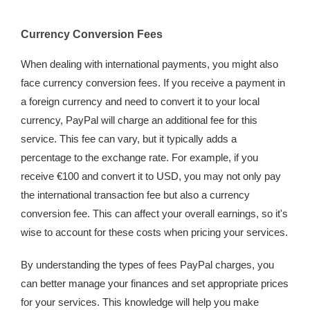
Currency Conversion Fees
When dealing with international payments, you might also
face currency conversion fees. If you receive a payment in
a foreign currency and need to convert it to your local
currency, PayPal will charge an additional fee for this
service. This fee can vary, but it typically adds a
percentage to the exchange rate. For example, if you
receive €100 and convert it to USD, you may not only pay
the international transaction fee but also a currency
conversion fee. This can affect your overall earnings, so it's
wise to account for these costs when pricing your services.
By understanding the types of fees PayPal charges, you
can better manage your finances and set appropriate prices
for your services. This knowledge will help you make