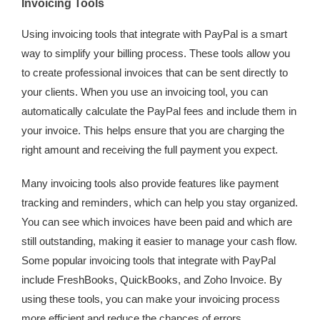
Invoicing Tools
Using invoicing tools that integrate with PayPal is a smart
way to simplify your billing process. These tools allow you
to create professional invoices that can be sent directly to
your clients. When you use an invoicing tool, you can
automatically calculate the PayPal fees and include them in
your invoice. This helps ensure that you are charging the
right amount and receiving the full payment you expect.
Many invoicing tools also provide features like payment
tracking and reminders, which can help you stay organized.
You can see which invoices have been paid and which are
still outstanding, making it easier to manage your cash flow.
Some popular invoicing tools that integrate with PayPal
include FreshBooks, QuickBooks, and Zoho Invoice. By
using these tools, you can make your invoicing process
more efficient and reduce the chances of errors.