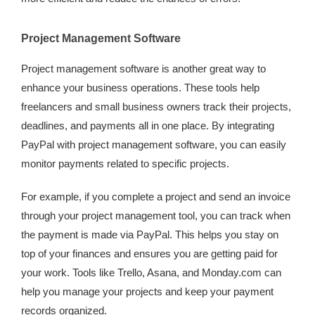
Project Management Software
Project management software is another great way to
enhance your business operations. These tools help
freelancers and small business owners track their projects,
deadlines, and payments all in one place. By integrating
PayPal with project management software, you can easily
monitor payments related to specific projects.
For example, if you complete a project and send an invoice
through your project management tool, you can track when
the payment is made via PayPal. This helps you stay on
top of your finances and ensures you are getting paid for
your work. Tools like Trello, Asana, and Monday.com can
help you manage your projects and keep your payment
records organized.