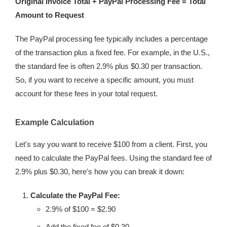
Original Invoice Total + PayPal Processing Fee = Total
Amount to Request
The PayPal processing fee typically includes a percentage
of the transaction plus a fixed fee. For example, in the U.S.,
the standard fee is often 2.9% plus $0.30 per transaction.
So, if you want to receive a specific amount, you must
account for these fees in your total request.
Example Calculation
Let's say you want to receive $100 from a client. First, you
need to calculate the PayPal fees. Using the standard fee of
2.9% plus $0.30, here's how you can break it down:
Calculate the PayPal Fee:
2.9% of $100 = $2.90
Add the fixed fee of $0.30.